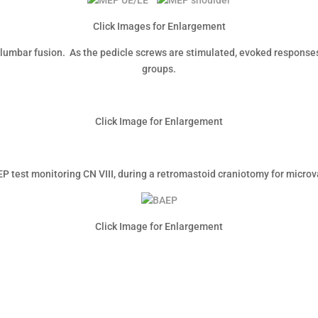
Click Images for Enlargement
lumbar fusion. As the pedicle screws are stimulated, evoked responses
groups.
Click Image for Enlargement
P test monitoring CN VIII, during a retromastoid craniotomy for micro
Click Image for Enlargement