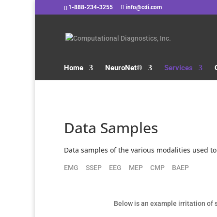
1-888-234-3255
info@cdi.com
Home
NeuroNet®
Services
Data Samples
Data samples of the various modalities used to
EMG
SSEP
EEG
MEP
CMP
BAEP
Below is an example irritation o