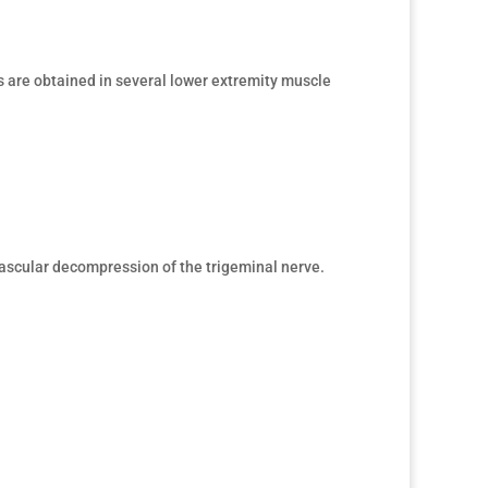
 are obtained in several lower extremity muscle
vascular decompression of the trigeminal nerve.