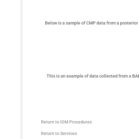
Below is a sample of
CMP data from a posterior 
This is an example of data collected from a
BAE
Return to IOM Procedures
Return to Services