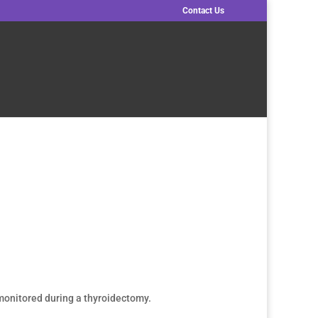
Contact Us
 monitored during a thyroidectomy.