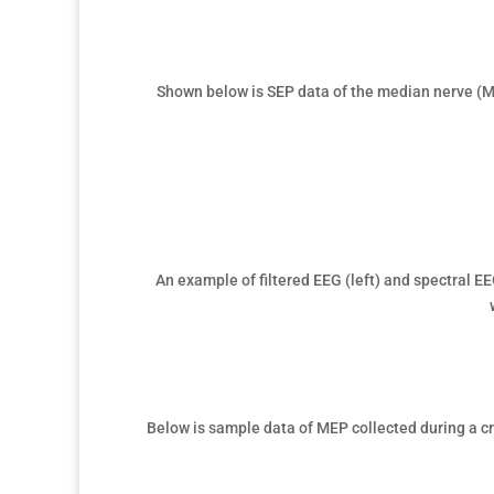
Shown below is
SEP data of the median nerve (M
An example of filtered
EEG (left) and spectral EE
Below is sample data of
MEP collected during a cr