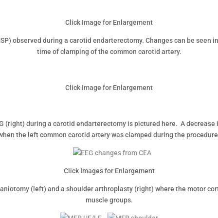
Click Image for Enlargement
SP) observed during a carotid endarterectomy. Changes can be seen in 
time of clamping of the common carotid artery.
Click Image for Enlargement
G (right) during a carotid endarterectomy is pictured here. A decrease i
when the left common carotid artery was clamped during the procedure
Click Images for Enlargement
aniotomy (left) and a shoulder arthroplasty (right) where the motor cor
muscle groups.