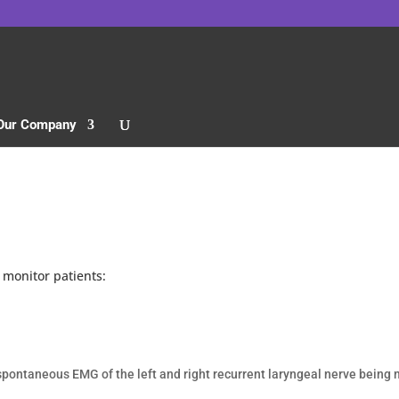
Our Company
 monitor patients:
f spontaneous
EMG of the left and right recurrent laryngeal nerve being