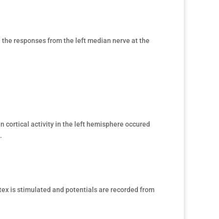
the responses from the left median nerve at the
n cortical activity in the left hemisphere occured
.
tex is stimulated and potentials are recorded from