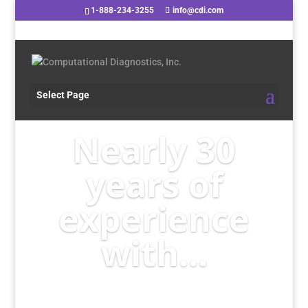
1-888-234-3255
info@cdi.com
Select Page
Nearly 30
years of
experience
with...