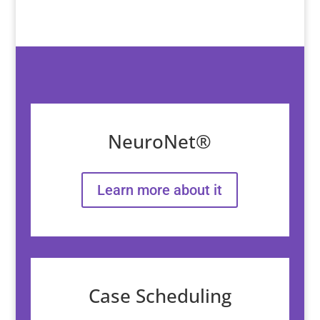
NeuroNet®
Learn more about it
Case Scheduling