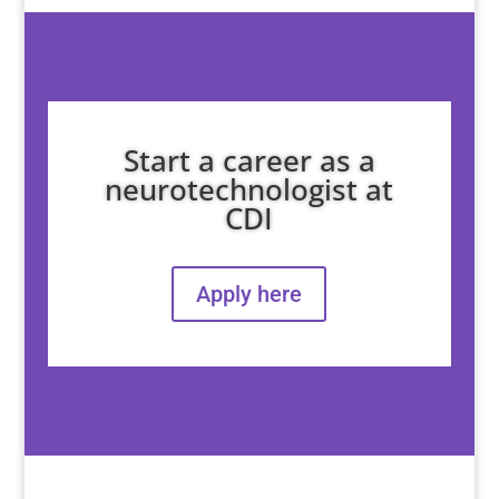
Start a career as a
neurotechnologist at
CDI
Apply here