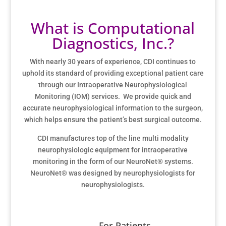
What is Computational
Diagnostics, Inc.?
With nearly 30 years of experience, CDI continues to
uphold its standard of providing exceptional patient care
through our Intraoperative Neurophysiological
Monitoring (IOM) services. We provide quick and
accurate neurophysiological information to the surgeon,
which helps ensure the patient’s best surgical outcome.
CDI manufactures top of the line multi modality
neurophysiologic equipment for intraoperative
monitoring in the form of our NeuroNet
®
systems.
NeuroNet® was designed by neurophysiologists for
neurophysiologists.
For Patients