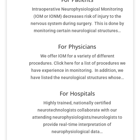
Intraoperative Neurophysiological Monitoring
(IOM or IONM) decreases risk of injury to the
nervous system during surgery. This is done by
monitoring certain neurological structures…
For Physicians
We offer IOM for a variety of different
procedures. Click here for a list of procedures we
have experience in monitoring. In addition, we
have listed the neurological structures whose…
For Hospitals
Highly trained, nationally certified
neurotechnologists collaborate with our
attending neurophysiologists/neurologists to
provide real-time interpretation of
neurophysiological data…