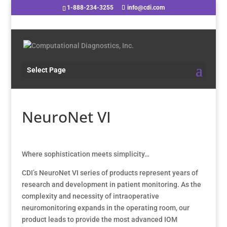
1-888-234-3255
info@cdi.com
Select Page
NeuroNet VI
Where sophistication meets simplicity…
CDI’s NeuroNet VI series of products represent years of
research and development in patient monitoring. As the
complexity and necessity of intraoperative
neuromonitoring expands in the operating room, our
product leads to provide the most advanced IOM