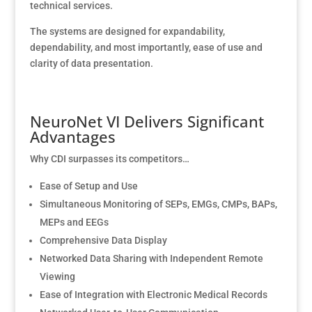
technical services.
The systems are designed for expandability,
dependability, and most importantly, ease of use and
clarity of data presentation.
NeuroNet VI Delivers Significant
Advantages
Why CDI surpasses its competitors…
Ease of Setup and Use
Simultaneous Monitoring of SEPs, EMGs, CMPs, BAPs,
MEPs and EEGs
Comprehensive Data Display
Networked Data Sharing with Independent Remote
Viewing
Ease of Integration with Electronic Medical Records